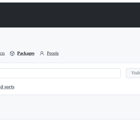
cts
Packages
People
Visib
d sorts