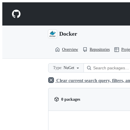
S
k
Navigation
i
p
Menu
t
o
Docker
c
o
n
Overview
Repositories
Proje
t
e
n
t
Type:
NuGet
Clear current search query, filters, an
0 packages