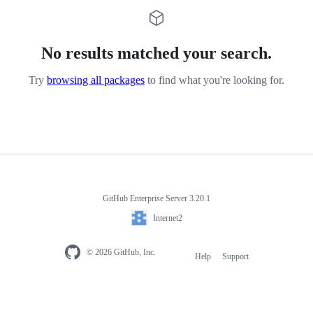
No results matched your search.
Try
browsing all packages
to find what you're looking for.
GitHub Enterprise Server 3.20.1
Internet2
© 2026 GitHub, Inc.
Help
Support
Footer
navigation