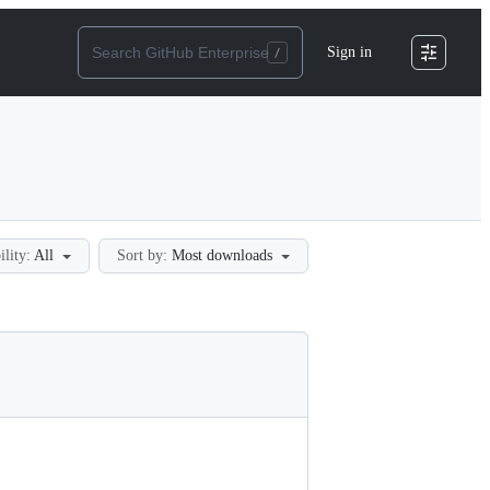
Sign in
ility:
All
Sort by:
Most downloads