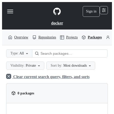
S
k
Sign in
Navigation
i
p
Menu
t
docker
o
c
o
Overview
Repositories
Projects
Packages
P
n
t
e
Type:
All
n
t
Visibility:
Private
Sort by:
Most downloads
Clear current search query, filters, and sorts
0 packages