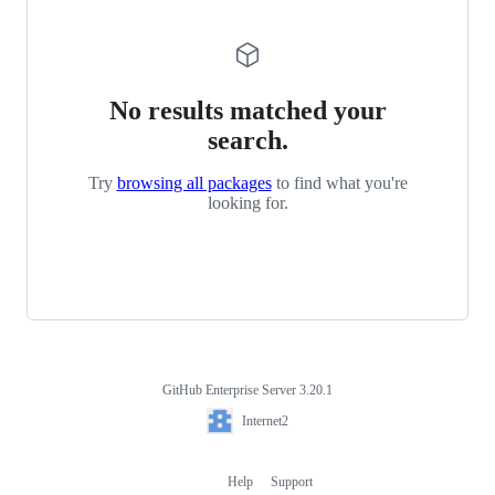
No results matched your
search.
Try
browsing all packages
to find what you're
looking for.
GitHub Enterprise Server 3.20.1
Footer
Internet2
Internet2
Help
Support
Footer