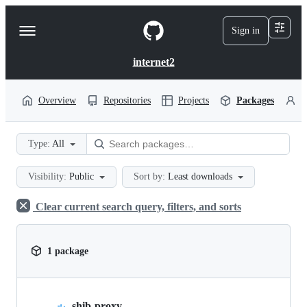
S
k
Sign in
Navigation
i
p
Menu
t
internet2
o
c
o
Overview
Repositories
Projects
Packages
P
n
t
e
Type:
All
n
t
Visibility:
Public
Sort by:
Least downloads
Clear current search query, filters, and sorts
1 package
shib-proxy