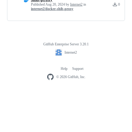
Published
Aug 20, 2024
by
Internet2
in
0
internet2/docker-shib-proxy
GitHub Enterprise Server 3.20.1
Footer
Internet2
Internet2
Help
Support
Footer
navigation
© 2026 GitHub, Inc.