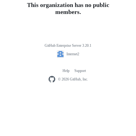
This organization has no public
members.
GitHub Enterprise Server 3.20.1
Footer
Internet2
Internet2
Help
Support
Footer
navigation
© 2026 GitHub, Inc.