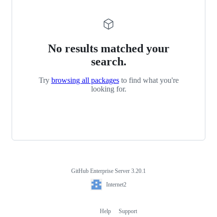
No results matched your
search.
Try
browsing all packages
to find what you're
looking for.
GitHub Enterprise Server 3.20.1
Footer
Internet2
Internet2
Help
Support
Footer