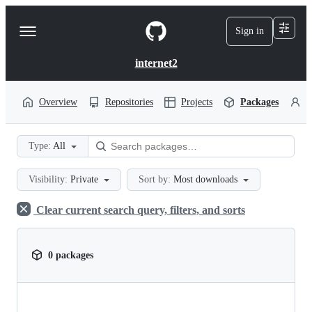
S
k
Sign in
Navigation
i
p
Menu
t
internet2
o
c
o
Overview
Repositories
Projects
Packages
P
n
t
e
Type:
All
n
t
Visibility:
Private
Sort by:
Most downloads
Clear current search query, filters, and sorts
0 packages