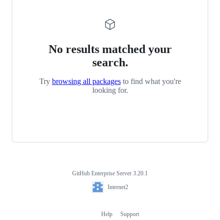
No results matched your
search.
Try
browsing all packages
to find what you're
looking for.
GitHub Enterprise Server 3.20.1
Footer
Internet2
Internet2
Help
Support
Footer