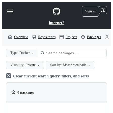
S
k
Sign in
Navigation
i
p
Menu
t
internet2
o
c
o
Overview
Repositories
Projects
Packages
P
n
t
e
Type:
Docker
n
t
Visibility:
Private
Sort by:
Most downloads
Clear current search query, filters, and sorts
0 packages