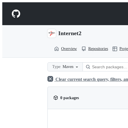
S
k
Navigation
i
p
Menu
t
o
Internet2
c
o
n
Overview
Repositories
Proje
t
e
n
t
Type:
Maven
Clear current search query, filters, an
0 packages