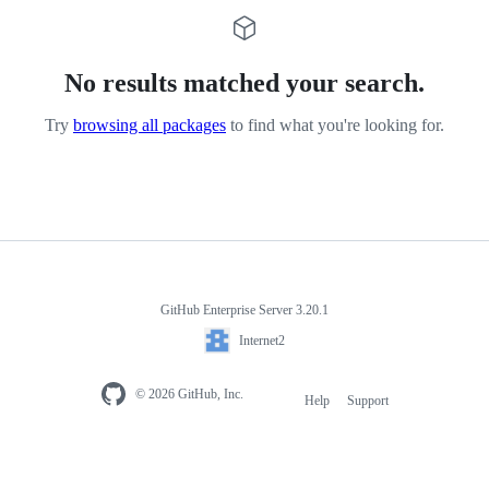
No results matched your search.
Try
browsing all packages
to find what you're looking for.
GitHub Enterprise Server 3.20.1
Internet2
© 2026 GitHub, Inc.
Help
Support
Footer
navigation