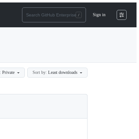
Sign in
:
Private
Sort by:
Least downloads