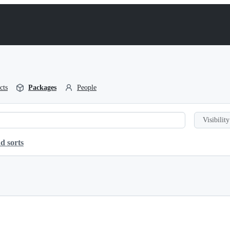
cts
Packages
People
Visibility
d sorts