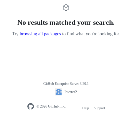
No results matched your search.
Try
browsing all packages
to find what you're looking for.
GitHub Enterprise Server 3.20.1
Internet2
© 2026 GitHub, Inc.
Help
Support
Footer
navigation