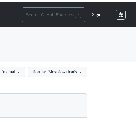
Sign in
:
Internal
Sort by:
Most downloads