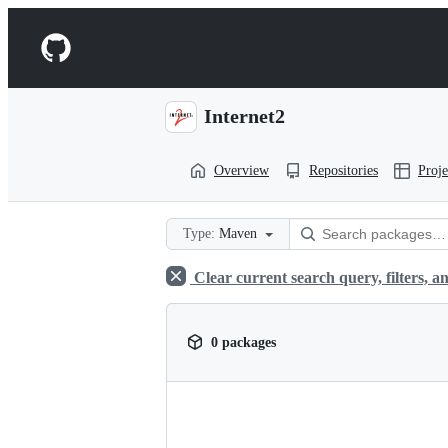
S
k
Navigation
i
p
Menu
t
o
Internet2
c
o
n
Overview
Repositories
Proje
t
e
n
t
Type:
Maven
Clear current search query, filters, an
0 packages