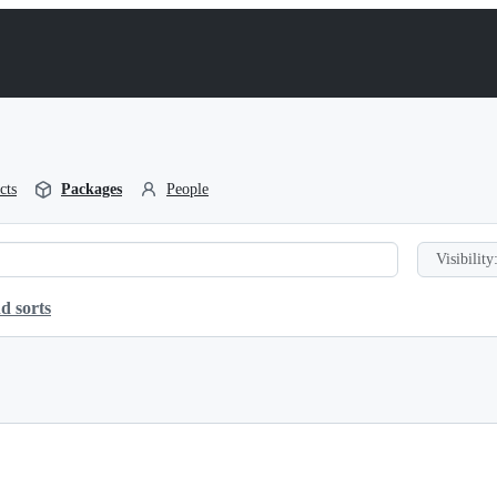
cts
Packages
People
Visibility
d sorts