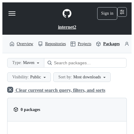
S
k
Sign in
Navigation
i
p
Menu
t
internet2
o
c
o
Overview
Repositories
Projects
Packages
P
n
t
e
Type:
Maven
n
t
Visibility:
Public
Sort by:
Most downloads
Clear current search query, filters, and sorts
0 packages