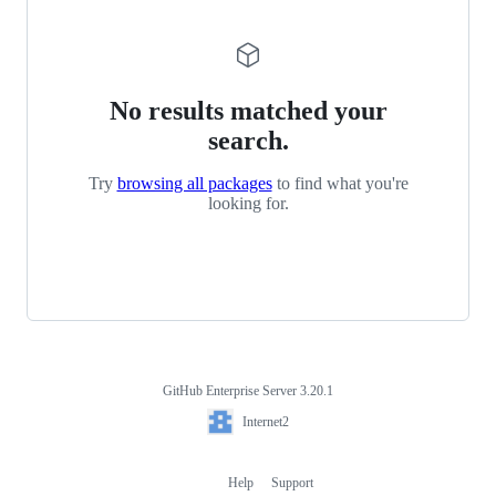
No results matched your
search.
Try
browsing all packages
to find what you're
looking for.
GitHub Enterprise Server 3.20.1
Footer
Internet2
Internet2
Help
Support
Footer