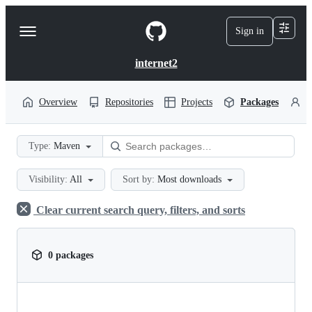
S
k
Sign in
Navigation
i
p
Menu
t
internet2
o
c
o
Overview
Repositories
Projects
Packages
P
n
t
e
Type:
Maven
n
t
Visibility:
All
Sort by:
Most downloads
Clear current search query, filters, and sorts
0 packages