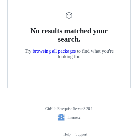
No results matched your
search.
Try
browsing all packages
to find what you're
looking for.
GitHub Enterprise Server 3.20.1
Footer
Internet2
Internet2
Help
Support
Footer