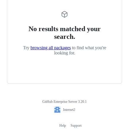
No results matched your
search.
Try
browsing all packages
to find what you're
looking for.
GitHub Enterprise Server 3.20.1
Footer
Internet2
Internet2
Help
Support
Footer