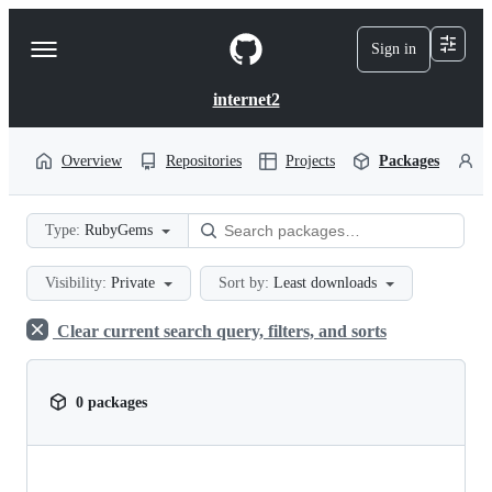
S
k
Sign in
Navigation
i
p
Menu
t
internet2
o
c
o
Overview
Repositories
Projects
Packages
P
n
t
e
Type:
RubyGems
n
t
Visibility:
Private
Sort by:
Least downloads
Clear current search query, filters, and sorts
0 packages