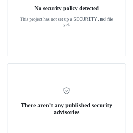
No security policy detected
SECURITY.md
This project has not set up a
file
yet.
There aren’t any published security
advisories