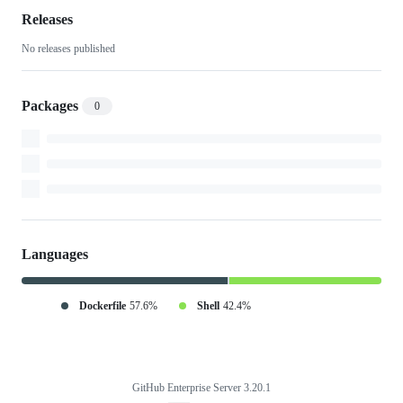
Releases
No releases published
Packages
0
Languages
Dockerfile
57.6%
Shell
42.4%
GitHub Enterprise Server 3.20.1
Footer