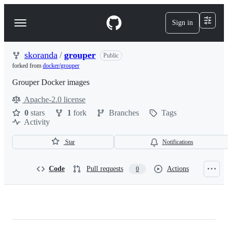
S
k
Sign in
Navigation
i
p
Menu
t
o
skoranda
/
grouper
Public
c
forked from
docker/grouper
o
n
Grouper Docker images
t
Apache-2.0 license
e
License
n
0
stars
1
fork
Branches
Tags
t
Activity
Star
Notifications
Code
Pull requests
Actions
0
skoranda/grouper