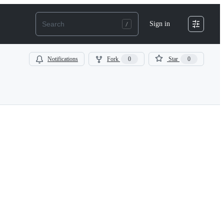
Sign in
Notifications
Fork
0
Star
0