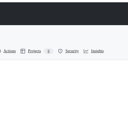
Actions
Projects
Security
Insights
0