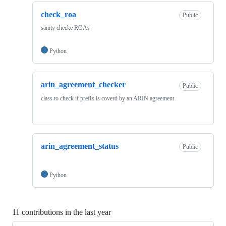
check_roa
Public
sanity checke ROAs
Python
arin_agreement_checker
Public
class to check if prefix is coverd by an ARIN agreement
arin_agreement_status
Public
Python
11 contributions in the last year