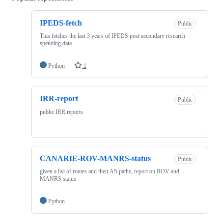
IPEDS-fetch
Public
This fetches the last 3 years of IPEDS post secondary research
spending data.
Python
1
IRR-report
Public
public IRR reports
CANARIE-ROV-MANRS-status
Public
given a list of routes and their AS paths, report on ROV and
MANRS status
Python