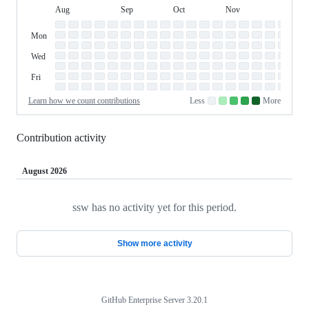
Aug
Sep
Oct
Nov
Dec
Day
August
September
October
November
Dece
Contribution
Sun
of
Sunday
Graph
Mon
Monday
Week
Tue
Tuesday
Wed
Wednesday
Thu
Thursday
Fri
Friday
Sat
Saturday
Learn how we count contributions
Less
More
No
Low
Medium-
Medium-
High
contributions.
contributions.
low
high
contributions.
contributions.
contributions.
Contribution activity
August 2026
ssw has no activity yet for this period.
Loading
Show more activity
GitHub Enterprise Server 3.20.1
Footer