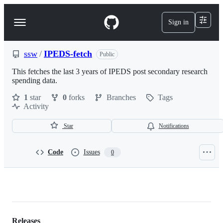
S
k
Sign in
Navigation
i
p
Menu
t
o
ssw
/
IPEDS-fetch
Public
c
o
This fetches the last 3 years of IPEDS post secondary research
n
spending data.
t
1
star
0
forks
Branches
Tags
e
Activity
n
t
Star
Notifications
Code
Issues
0
ssw/IPEDS-
fetch
Releases