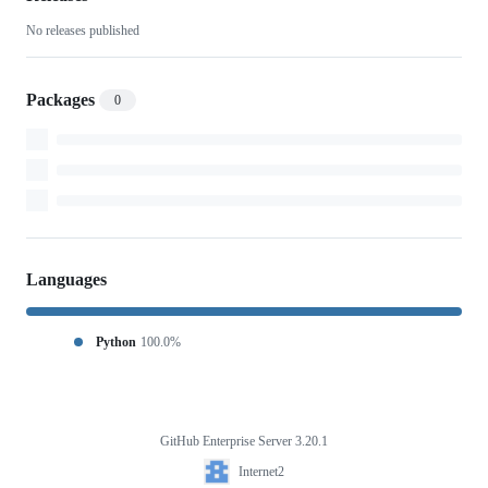
No releases published
Packages
0
Languages
Python
100.0%
GitHub Enterprise Server 3.20.1
Footer
Internet2
Internet2