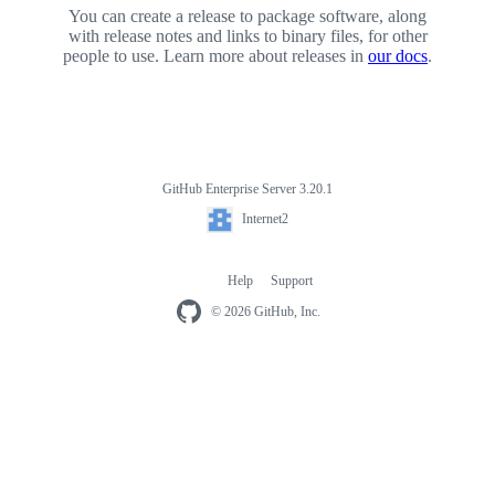
You can create a release to package software, along
with release notes and links to binary files, for other
people to use. Learn more about releases in
our docs
.
GitHub Enterprise Server 3.20.1
Footer
Internet2
Internet2
Help
Support
Footer
navigation
© 2026 GitHub, Inc.