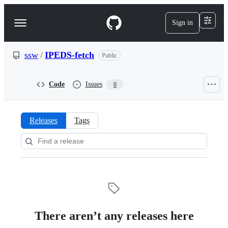
S
k
Sign in
Navigation
i
p
Menu
t
o
ssw
/
IPEDS-fetch
Public
c
o
n
Code
Issues
0
t
e
n
t
Releases
Tags
Releases:
ssw/IPEDS-
fetch
There aren’t any releases here