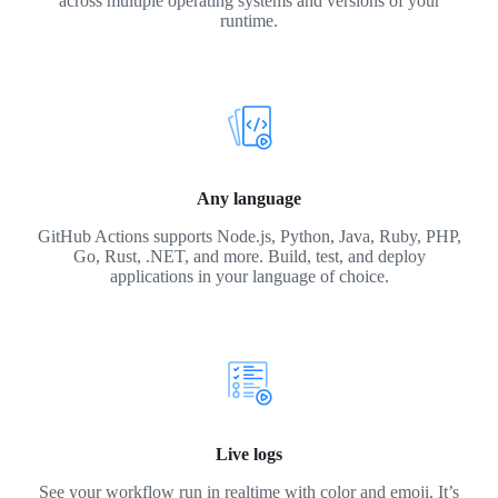
across multiple operating systems and versions of your
runtime.
Any language
GitHub Actions supports Node.js, Python, Java, Ruby, PHP,
Go, Rust, .NET, and more. Build, test, and deploy
applications in your language of choice.
Live logs
See your workflow run in realtime with color and emoji. It’s