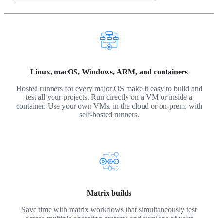
Linux, macOS, Windows, ARM, and containers
Hosted runners for every major OS make it easy to build and
test all your projects. Run directly on a VM or inside a
container. Use your own VMs, in the cloud or on-prem, with
self-hosted runners.
Matrix builds
Save time with matrix workflows that simultaneously test