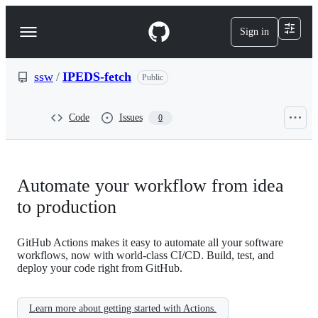
S
k
Sign in
Navigation
i
p
Menu
t
o
ssw
/
IPEDS-fetch
Public
c
o
n
Code
Issues
0
t
e
n
t
Automate your workflow from idea
to production
GitHub Actions makes it easy to automate all your software
workflows, now with world-class CI/CD. Build, test, and
deploy your code right from GitHub.
Learn more about getting started with Actions.