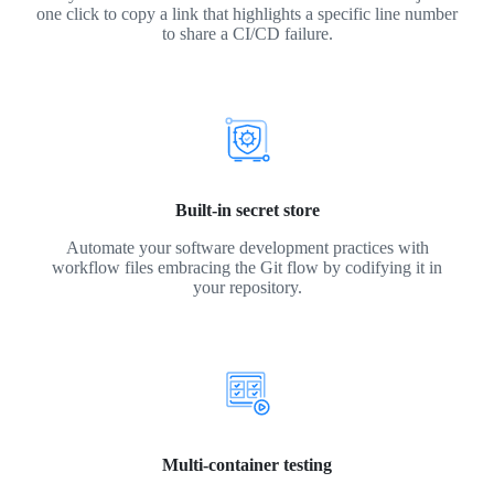
one click to copy a link that highlights a specific line number
to share a CI/CD failure.
Built-in secret store
Automate your software development practices with
workflow files embracing the Git flow by codifying it in
your repository.
Multi-container testing