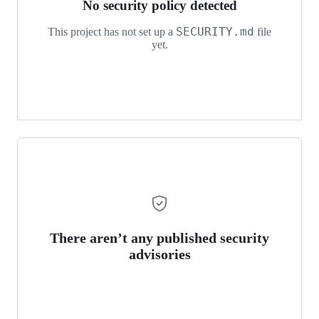
No security policy detected
SECURITY.md
This project has not set up a
file
yet.
There aren’t any published security
advisories