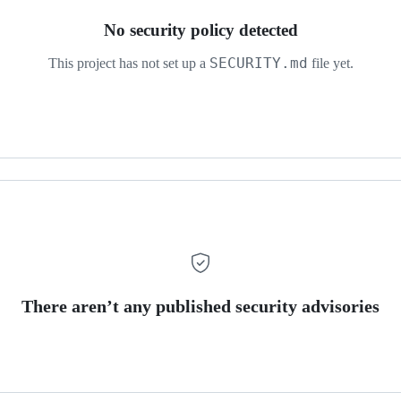
No security policy detected
SECURITY.md
This project has not set up a
file yet.
There aren’t any published security advisories