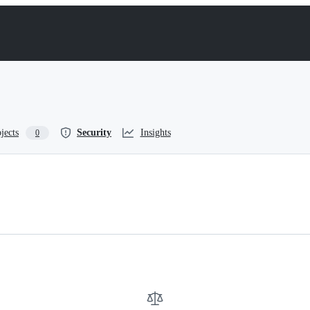
jects
Security
Insights
0