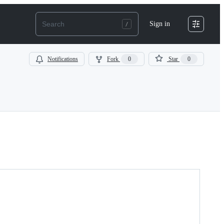
Sign in
Notifications
Fork
0
Star
0