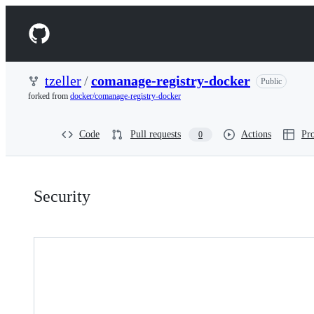
S
k
Navigation
i
p
Menu
t
o
tzeller
/
comanage-registry-docker
Public
c
forked from
docker/comanage-registry-docker
o
n
t
Code
Pull requests
Actions
Pro
0
e
n
t
Security:
Security
tzeller/comanage-
registry-
docker