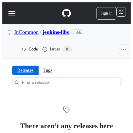
S
k
Sign in
Navigation
i
p
Menu
t
o
InCommon
/
jenkins-libs
Public
c
o
n
Code
Issues
0
t
e
n
t
Releases
Tags
Releases:
InCommon/jenkins-
libs
There aren’t any releases here