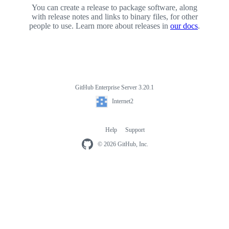
You can create a release to package software, along
with release notes and links to binary files, for other
people to use. Learn more about releases in
our docs
.
GitHub Enterprise Server 3.20.1
Footer
Internet2
Internet2
Help
Support
Footer
navigation
© 2026 GitHub, Inc.