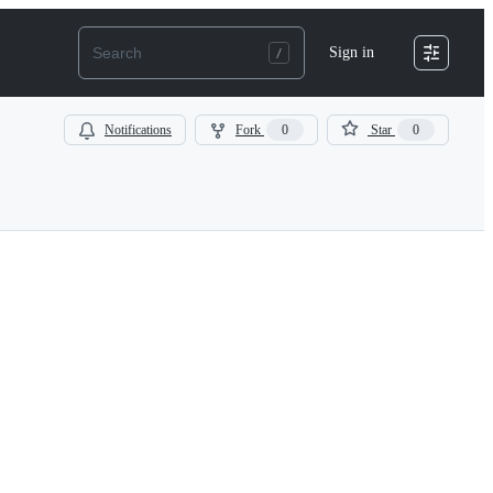
Sign in
Notifications
Fork
0
Star
0