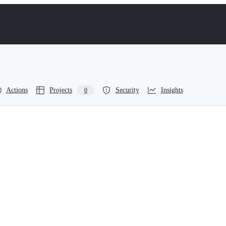
Actions
Projects
Security
Insights
0