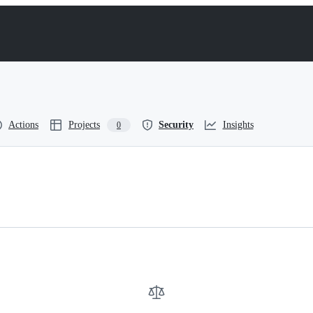
Actions
Projects
Security
Insights
0