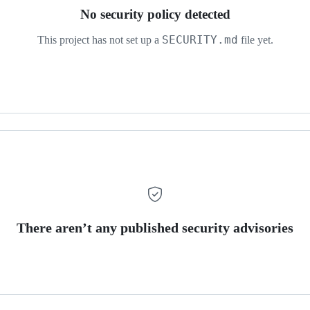
No security policy detected
SECURITY.md
This project has not set up a
file yet.
There aren’t any published security advisories