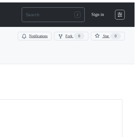
Sign in
Notifications
Fork
0
Star
0