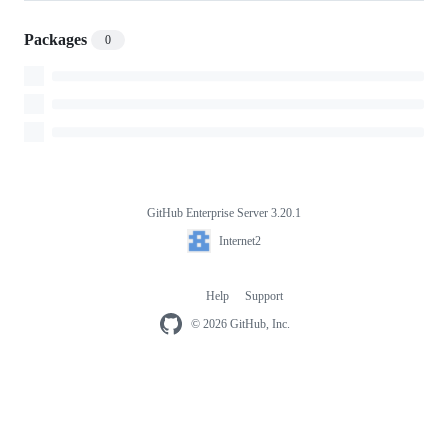
Packages
0
GitHub Enterprise Server 3.20.1
Footer
Internet2
Internet2
Help
Support
Footer
navigation
© 2026 GitHub, Inc.