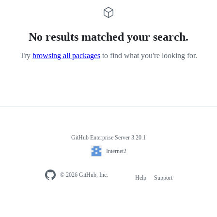
No results matched your search.
Try
browsing all packages
to find what you're looking for.
GitHub Enterprise Server 3.20.1
Internet2
© 2026 GitHub, Inc.
Help
Support
Footer
navigation