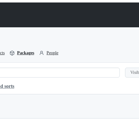
cts
Packages
People
Visib
d sorts