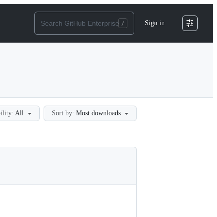
Sign in
ility:
All
Sort by:
Most downloads