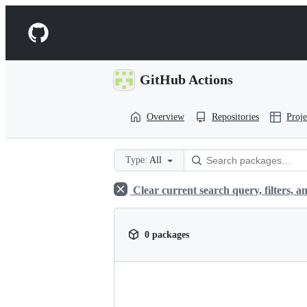
S
k
Navigation
i
p
Menu
t
o
GitHub Actions
c
o
n
Overview
Repositories
Proje
t
e
n
t
Type:
All
Clear current search query, filters, an
0 packages