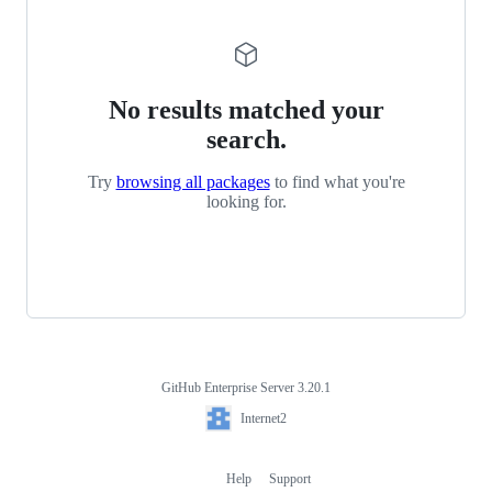
No results matched your
search.
Try
browsing all packages
to find what you're
looking for.
GitHub Enterprise Server 3.20.1
Footer
Internet2
Internet2
Help
Support
Footer