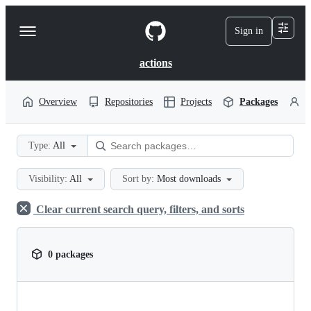
S
k
Sign in
Navigation
i
p
Menu
t
actions
o
c
o
Overview
Repositories
Projects
Packages
P
n
t
e
Type:
All
n
t
Visibility:
All
Sort by:
Most downloads
Clear current search query, filters, and sorts
0 packages