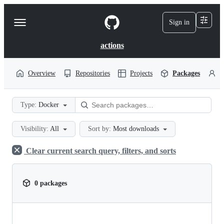
S
k
Sign in
Navigation
i
p
Menu
t
actions
o
c
o
Overview
Repositories
Projects
Packages
P
n
t
e
Type:
Docker
n
t
Visibility:
All
Sort by:
Most downloads
Clear current search query, filters, and sorts
0 packages