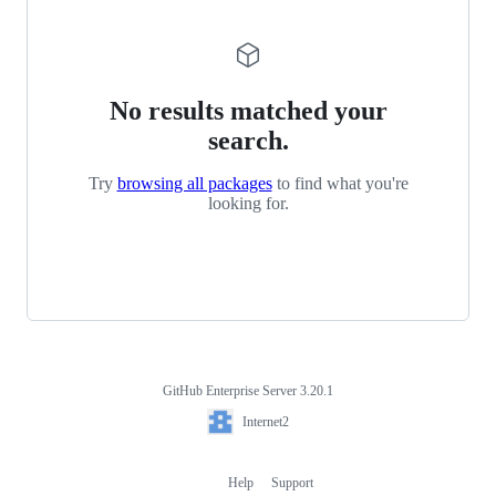
No results matched your
search.
Try
browsing all packages
to find what you're
looking for.
GitHub Enterprise Server 3.20.1
Footer
Internet2
Internet2
Help
Support
Footer