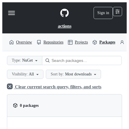
S
k
Sign in
Navigation
i
p
Menu
t
actions
o
c
o
Overview
Repositories
Projects
Packages
P
n
t
e
Type:
NuGet
n
t
Visibility:
All
Sort by:
Most downloads
Clear current search query, filters, and sorts
0 packages