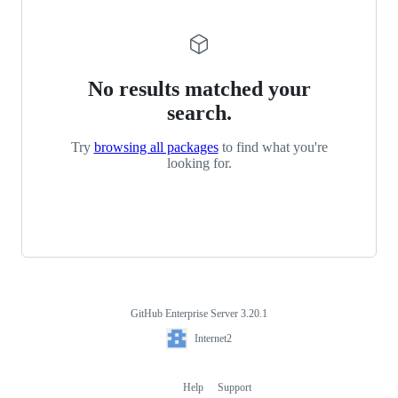
No results matched your
search.
Try
browsing all packages
to find what you're
looking for.
GitHub Enterprise Server 3.20.1
Footer
Internet2
Internet2
Help
Support
Footer