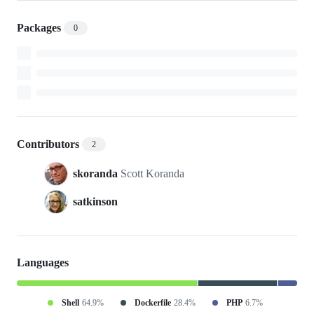
Packages
0
Contributors
2
skoranda
Scott Koranda
satkinson
Languages
Shell
64.9%
Dockerfile
28.4%
PHP
6.7%