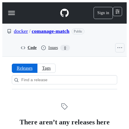
S
k
Sign in
Navigation
i
p
Menu
t
o
docker
/
comanage-match
Public
c
o
n
Code
Issues
0
t
e
n
t
Releases
Tags
Releases:
docker/comanage-
match
There aren’t any releases here