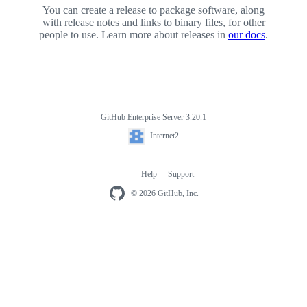
You can create a release to package software, along
with release notes and links to binary files, for other
people to use. Learn more about releases in
our docs
.
GitHub Enterprise Server 3.20.1
Footer
Internet2
Internet2
Help
Support
Footer
navigation
© 2026 GitHub, Inc.