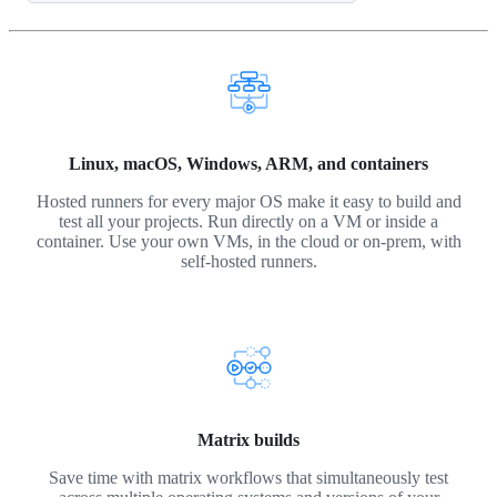
Linux, macOS, Windows, ARM, and containers
Hosted runners for every major OS make it easy to build and
test all your projects. Run directly on a VM or inside a
container. Use your own VMs, in the cloud or on-prem, with
self-hosted runners.
Matrix builds
Save time with matrix workflows that simultaneously test