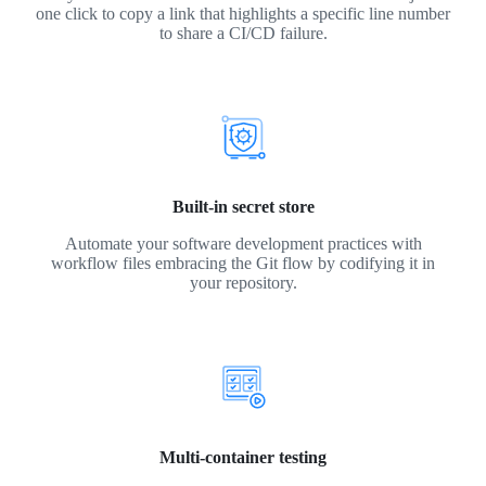
one click to copy a link that highlights a specific line number
to share a CI/CD failure.
Built-in secret store
Automate your software development practices with
workflow files embracing the Git flow by codifying it in
your repository.
Multi-container testing