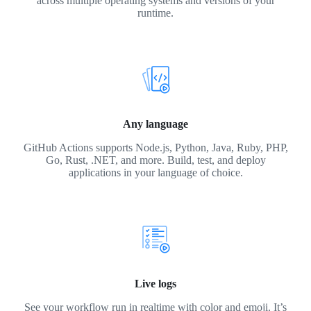
across multiple operating systems and versions of your
runtime.
Any language
GitHub Actions supports Node.js, Python, Java, Ruby, PHP,
Go, Rust, .NET, and more. Build, test, and deploy
applications in your language of choice.
Live logs
See your workflow run in realtime with color and emoji. It’s