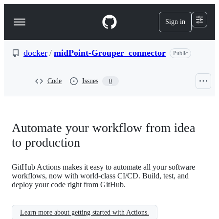
S
k
Sign in
Navigation
i
p
Menu
t
o
docker
/
midPoint-Grouper_connector
Public
c
o
n
Code
Issues
0
t
e
n
t
Automate your workflow from idea
to production
GitHub Actions makes it easy to automate all your software
workflows, now with world-class CI/CD. Build, test, and
deploy your code right from GitHub.
Learn more about getting started with Actions.