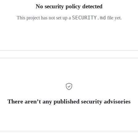
No security policy detected
SECURITY.md
This project has not set up a
file yet.
There aren’t any published security advisories