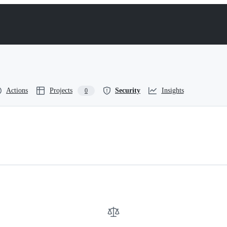
Actions
Projects
Security
Insights
0