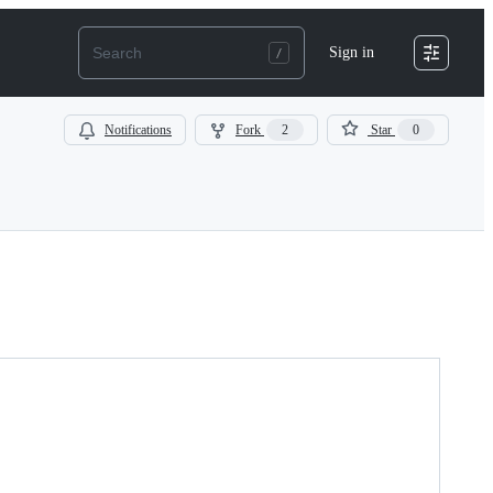
Sign in
Notifications
Fork
2
Star
0