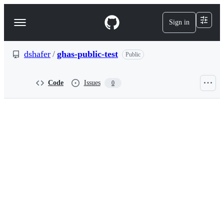
S
k
Sign in
Navigation
i
p
Menu
t
o
dshafer
/
ghas-public-test
Public
c
o
n
Code
Issues
0
t
e
n
t