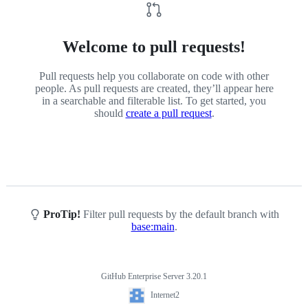
Welcome to pull requests!
Pull requests help you collaborate on code with other
people. As pull requests are created, they’ll appear here
in a searchable and filterable list. To get started, you
should
create a pull request
.
ProTip!
Filter pull requests by the default branch with
base:main
.
GitHub Enterprise Server 3.20.1
Footer
Internet2
Internet2