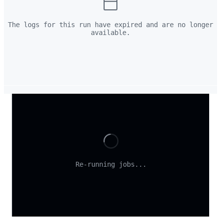
The logs for this run have expired and are no longer
available.
Loading
Re-running jobs...