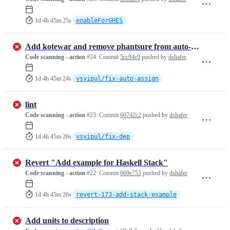
1d 4h 45m 25s
enableForGHES
Add kotewar and remove phantsure from auto-assignees lists
Code scanning - action
#24:
Commit
5cc84c0
pushed by
dshafer
1d 4h 45m 24s
vsvipul/fix-auto-assign
lint
Code scanning - action
#23:
Commit
60742c2
pushed by
dshafer
1d 4h 45m 26s
vsvipul/fix-dep
Revert "Add example for Haskell Stack"
Code scanning - action
#22:
Commit
669e753
pushed by
dshafer
1d 4h 45m 26s
revert-173-add-stack-example
Add units to description