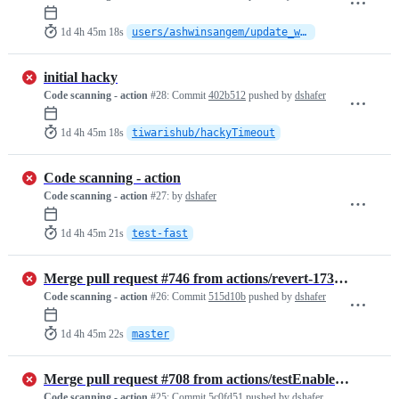
1d 4h 45m 18s
users/ashwinsangem/update_whats_new
initial hacky
Code scanning - action
#28:
Commit
402b512
pushed by
dshafer
1d 4h 45m 18s
tiwarishub/hackyTimeout
Code scanning - action
Code scanning - action
#27:
by
dshafer
1d 4h 45m 21s
test-fast
Merge pull request #746 from actions/revert-173-add-stack-example
Code scanning - action
#26:
Commit
515d10b
pushed by
dshafer
1d 4h 45m 22s
master
Merge pull request #708 from actions/testEnableForGHES.v1
Code scanning - action
#25:
Commit
5c0fd51
pushed by
dshafer