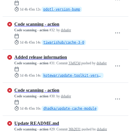
1d 4h 45m 12s
pdotl-version-bump
Code scanning - action
Code scanning - action
#32:
by
dshafer
1d 4h 45m 14s
tiwarishub/cache-3-0
Added release information
Code scanning - action
#31:
Commit
33a923d
pushed by
dshafer
1d 4h 45m 14s
kotewar/update-toolkit-version
Code scanning - action
Code scanning - action
#30:
by
dshafer
1d 4h 45m 16s
dhadka/update-cache-module
Update README.md
Code scanning - action
#29:
Commit
36b2031
pushed by
dshafer