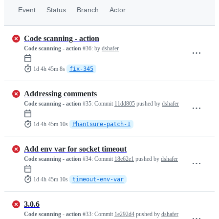
Event
Status
Branch
Actor
Code scanning - action
Code scanning - action
#36:
by
dshafer
1d 4h 45m 8s
fix-345
Addressing comments
Code scanning - action
#35:
Commit
11dd805
pushed by
dshafer
1d 4h 45m 10s
Phantsure-patch-1
Add env var for socket timeout
Code scanning - action
#34:
Commit
18e62e1
pushed by
dshafer
1d 4h 45m 10s
timeout-env-var
3.0.6
Code scanning - action
#33:
Commit
1e292d4
pushed by
dshafer