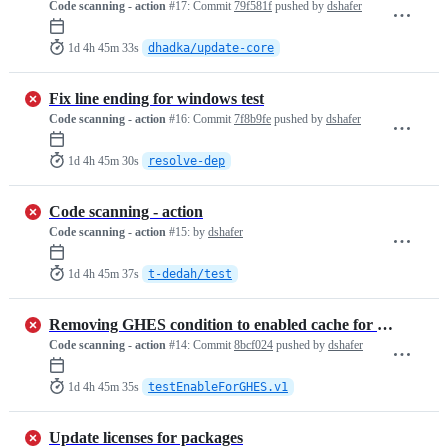
Code scanning - action
#17:
Commit
79f581f
pushed by
dshafer
1d 4h 45m 33s
dhadka/update-core
Fix line ending for windows test
Code scanning - action
#16:
Commit
7f8b9fe
pushed by
dshafer
1d 4h 45m 30s
resolve-dep
Code scanning - action
Code scanning - action
#15:
by
dshafer
1d 4h 45m 37s
t-dedah/test
Removing GHES condition to enabled cache for GHES
Code scanning - action
#14:
Commit
8bcf024
pushed by
dshafer
1d 4h 45m 35s
testEnableForGHES.v1
Update licenses for packages