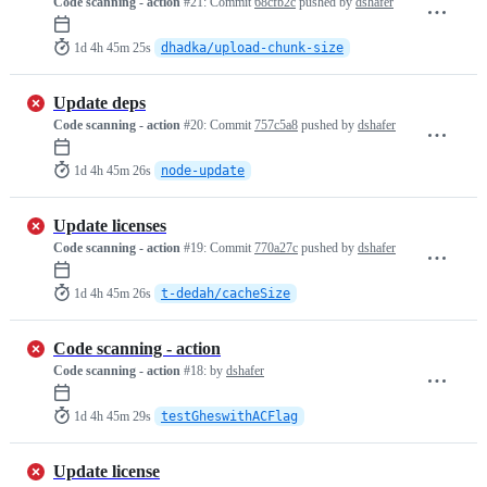
Code scanning - action
#21:
Commit
68cfb2c
pushed by
dshafer
1d 4h 45m 25s
dhadka/upload-chunk-size
Update deps
Code scanning - action
#20:
Commit
757c5a8
pushed by
dshafer
1d 4h 45m 26s
node-update
Update licenses
Code scanning - action
#19:
Commit
770a27c
pushed by
dshafer
1d 4h 45m 26s
t-dedah/cacheSize
Code scanning - action
Code scanning - action
#18:
by
dshafer
1d 4h 45m 29s
testGheswithACFlag
Update license