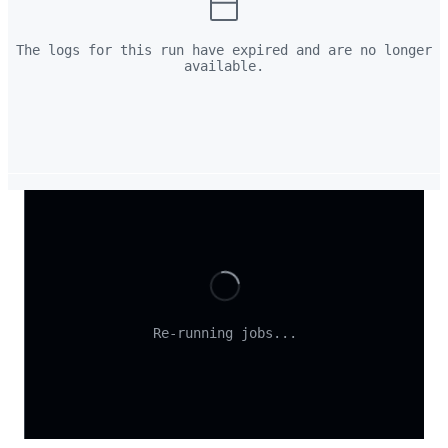
The logs for this run have expired and are no longer
available.
Loading
Re-running jobs...