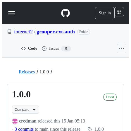
S
k
Sign in
Navigation
i
p
Menu
t
o
internet2
/
grouper-ext-auth
Public
c
o
n
Code
Issues
0
t
e
n
t
Releases
1.0.0
1.0.0
Latest
Compare
credman
released this
15 Jan 05:13
·
3 commits
to main since this release
1.0.0