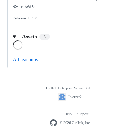
19bfdf8
Release 1.0.0
Assets
3
Loading
All reactions
GitHub Enterprise Server 3.20.1
Footer
Internet2
Internet2
Help
Support
Footer
navigation
© 2026 GitHub, Inc.