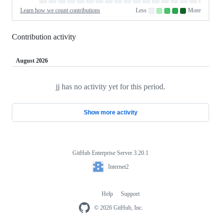
Sat
Saturday
Learn how we count contributions
Less
More
No
Low
Medium-
Medium-
High
contributions.
contributions.
low
high
contributions.
contributions.
contributions.
Contribution activity
August 2026
jj has no activity yet for this period.
Loading
Show more activity
GitHub Enterprise Server 3.20.1
Footer
Internet2
Internet2
Help
Support
Footer
navigation
© 2026 GitHub, Inc.