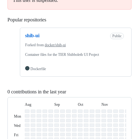
This user is suspended.
Popular repositories
Loading
shib-ui
Public
Forked from
docker/shib-ui
Container files for the TIER Shibboleth UI Project
Dockerfile
0 contributions in the last year
Aug
Sep
Oct
Nov
Dec
Day
August
September
October
November
Dece
Contribution
Sun
of
Sunday
Graph
Mon
Monday
Week
Tue
Tuesday
Wed
Wednesday
Thu
Thursday
Fri
Friday