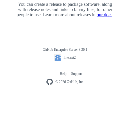
You can create a release to package software, along
with release notes and links to binary files, for other
people to use. Learn more about releases in
our docs
.
GitHub Enterprise Server 3.20.1
Footer
Internet2
Internet2
Help
Support
Footer
navigation
© 2026 GitHub, Inc.