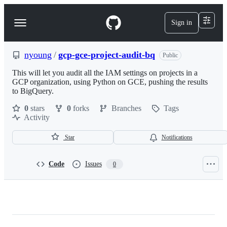
S
k
Sign in
Navigation
i
p
Menu
t
o
nyoung
/
gcp-gce-project-audit-bq
Public
c
o
This will let you audit all the IAM settings on projects in a
n
GCP organization, using Python on GCE, pushing the results
t
to BigQuery.
e
0
stars
0
forks
Branches
Tags
n
Activity
t
Star
Notifications
Code
Issues
0
nyoung/gcp-
gce-