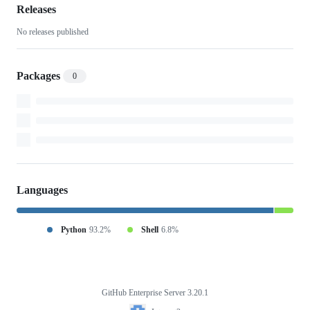
project-
Releases
No releases published
audit-
bq
Packages
0
Languages
Python
93.2%
Shell
6.8%
GitHub Enterprise Server 3.20.1
Footer
Internet2