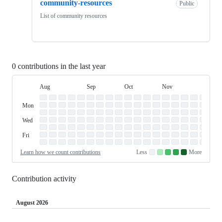
community-resources
Public
List of community resources
0 contributions in the last year
Aug
Sep
Oct
Nov
Dec
Day
August
September
October
November
Dece
Contribution
Sun
of
Sunday
Graph
Mon
Monday
Week
Tue
Tuesday
Wed
Wednesday
Thu
Thursday
Fri
Friday
Sat
Saturday
Learn how we count contributions
Less
More
No
Low
Medium-
Medium-
High
contributions.
contributions.
low
high
contributions.
contributions.
contributions.
Contribution activity
August 2026