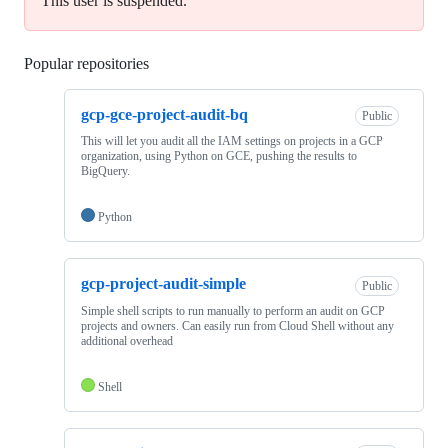
This user is suspended.
Popular repositories
Loading
gcp-gce-project-audit-bq
Public
This will let you audit all the IAM settings on projects in a GCP
organization, using Python on GCE, pushing the results to
BigQuery.
Python
gcp-project-audit-simple
Public
Simple shell scripts to run manually to perform an audit on GCP
projects and owners. Can easily run from Cloud Shell without any
additional overhead
Shell