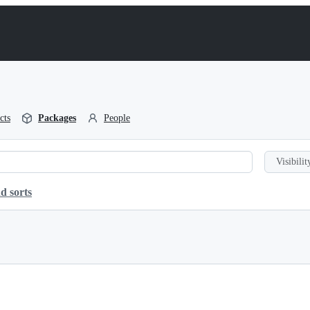
cts
Packages
People
Visibilit
d sorts