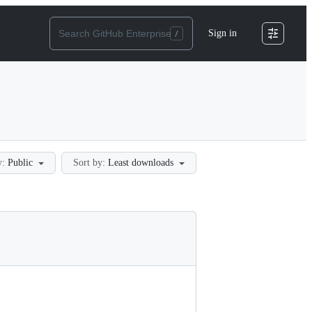
Sign in
y:
Public
Sort by:
Least downloads