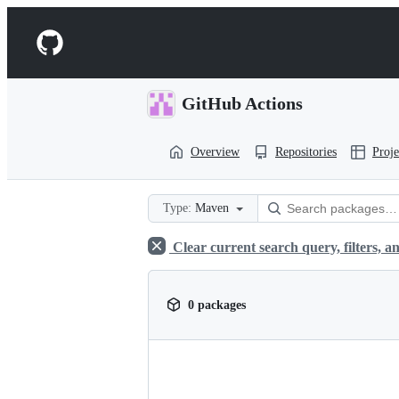
S
k
Navigation
i
p
Menu
t
o
GitHub Actions
c
o
n
Overview
Repositories
Proje
t
e
n
t
Type:
Maven
Clear current search query, filters, an
0 packages