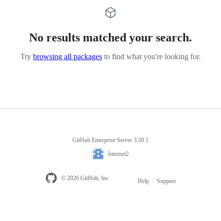
No results matched your search.
Try
browsing all packages
to find what you're looking for.
GitHub Enterprise Server 3.20.1
Internet2
© 2026 GitHub, Inc.
Help
Support
Footer
navigation