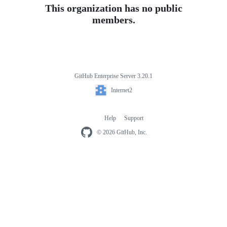
This organization has no public
members.
GitHub Enterprise Server 3.20.1
Footer
Internet2
Internet2
Help
Support
Footer
navigation
© 2026 GitHub, Inc.