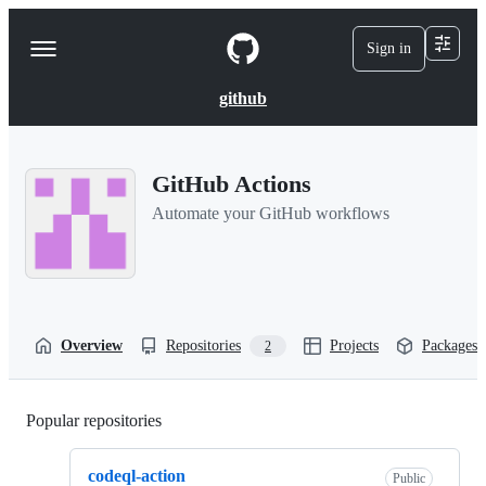
S
k
Sign in
Navigation
i
p
Menu
t
github
o
c
o
n
GitHub Actions
t
e
Automate your GitHub workflows
n
t
Overview
Repositories
Projects
Packages
2
Popular repositories
Loading
codeql-action
Public