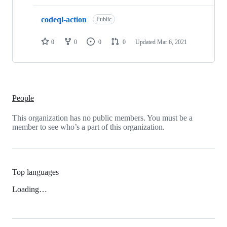
codeql-action
Public
0
0
0
0
Updated
Mar 6, 2021
People
This organization has no public members. You must be a
member to see who’s a part of this organization.
Top languages
Loading…