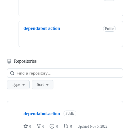
dependabot-action
Public
Repositories
Loa
Type
Sort
Showing
2
dependabot-action
of
Public
2
repositories
0
0
0
0
Updated
Nov 5, 2022