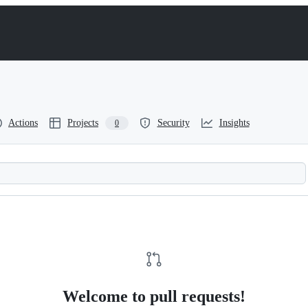
Actions
Projects
Security
Insights
0
Welcome to pull requests!