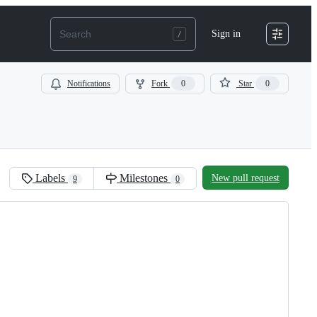
Sign in
Notifications
Fork
0
Star
0
Labels
Milestones
New pull request
9
0