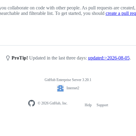
you collaborate on code with other people. As pull requests are created,
 searchable and filterable list. To get started, you should
create a pull re
ProTip!
Updated in the last three days:
updated:>2026-08-05
.
GitHub Enterprise Server 3.20.1
Internet2
© 2026 GitHub, Inc.
Help
Support
Footer
navigation