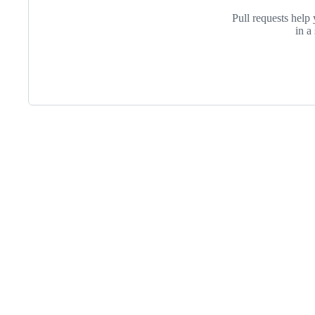
Pull requests help 
in a
Footer
Internet2