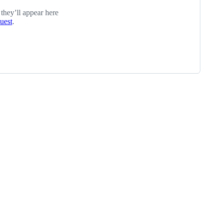
 they’ll appear here
quest
.