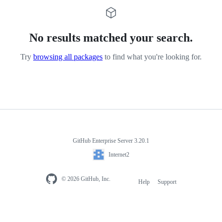
No results matched your search.
Try
browsing all packages
to find what you're looking for.
GitHub Enterprise Server 3.20.1
Internet2
© 2026 GitHub, Inc.
Help
Support
Footer
navigation