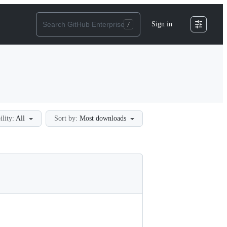
Sign in
ility:
All
Sort by:
Most downloads