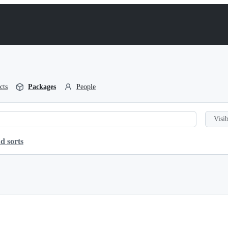
cts
Packages
People
Visib
d sorts