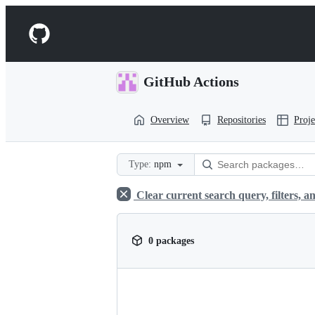
S
k
Navigation
i
p
Menu
t
o
GitHub Actions
c
o
n
Overview
Repositories
Proje
t
e
n
t
Type:
npm
Clear current search query, filters, an
0 packages