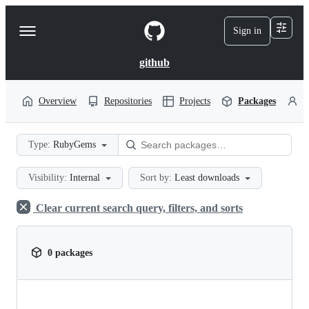
S
k
Sign in
Navigation
i
p
Menu
t
github
o
c
o
Overview
Repositories
Projects
Packages
P
n
t
e
Type:
RubyGems
n
t
Visibility:
Internal
Sort by:
Least downloads
Clear current search query, filters, and sorts
0 packages