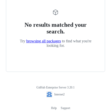
No results matched your
search.
Try
browsing all packages
to find what you're
looking for.
GitHub Enterprise Server 3.20.1
Footer
Internet2
Internet2
Help
Support
Footer