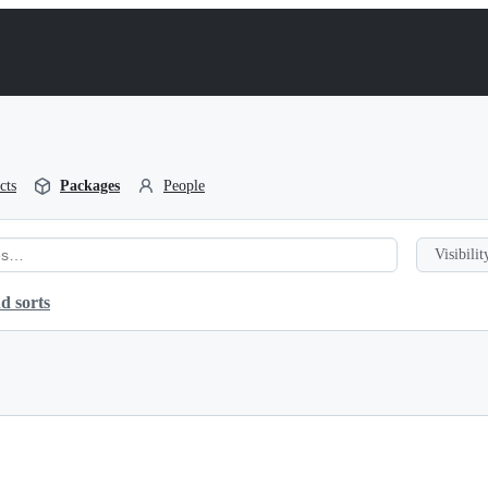
cts
Packages
People
Visibilit
d sorts