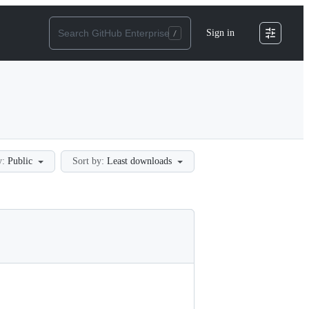
Sign in
y:
Public
Sort by:
Least downloads