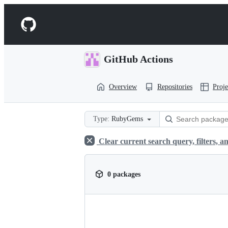
S
k
Navigation
i
p
Menu
t
o
GitHub Actions
c
o
n
Overview
Repositories
Proje
t
e
n
t
Type:
RubyGems
Clear current search query, filters, an
0 packages