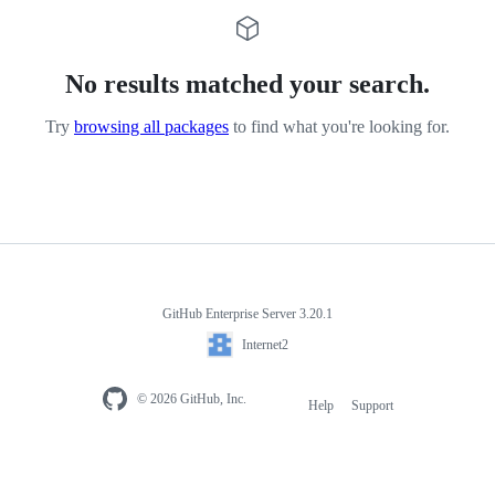
No results matched your search.
Try
browsing all packages
to find what you're looking for.
GitHub Enterprise Server 3.20.1
Internet2
© 2026 GitHub, Inc.
Help
Support
Footer
navigation