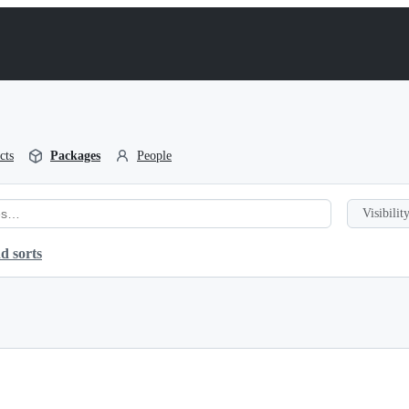
cts
Packages
People
Visibility
d sorts