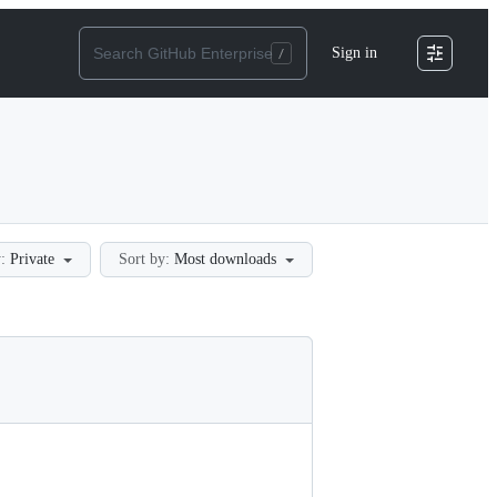
Sign in
:
Private
Sort by:
Most downloads