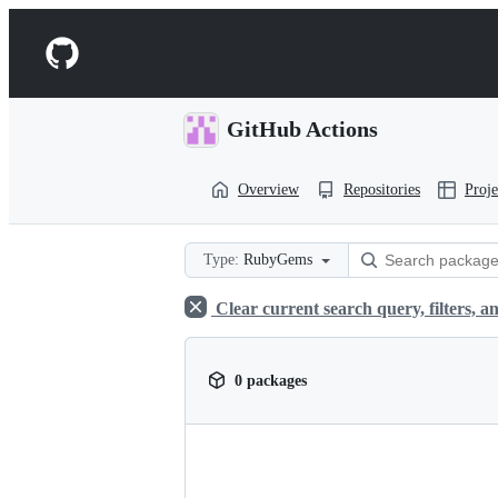
S
k
Navigation
i
p
Menu
t
o
GitHub Actions
c
o
n
Overview
Repositories
Proje
t
e
n
t
Type:
RubyGems
Clear current search query, filters, an
0 packages