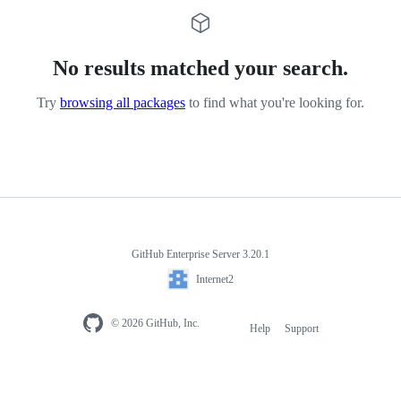
No results matched your search.
Try
browsing all packages
to find what you're looking for.
GitHub Enterprise Server 3.20.1
Internet2
© 2026 GitHub, Inc.
Help
Support
Footer
navigation